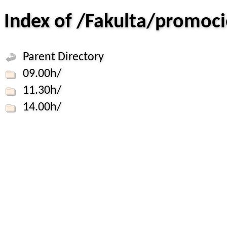
Index of /Fakulta/promo
Parent Directory
09.00h/
11.30h/
14.00h/